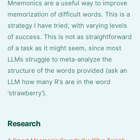
Mnemonics are a useful way to improve
memorization of difficult words. This is a
strategy I have tried, with varying levels
of success. This is not as straightforward
of a task as it might seem, since most
LLMs struggle to meta-analyze the
structure of the words provided (ask an
LLM how many R's are in the word
'strawberry').
Research