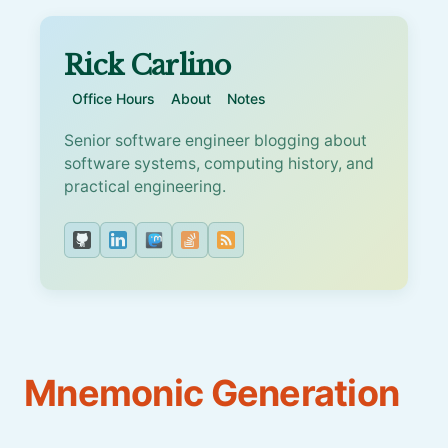
Rick Carlino
Office Hours
About
Notes
Senior software engineer blogging about
software systems, computing history, and
practical engineering.
Mnemonic Generation