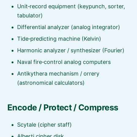
Unit‑record equipment (keypunch, sorter,
tabulator)
Differential analyzer (analog integrator)
Tide‑predicting machine (Kelvin)
Harmonic analyzer / synthesizer (Fourier)
Naval fire‑control analog computers
Antikythera mechanism / orrery
(astronomical calculators)
Encode / Protect / Compress
Scytale (cipher staff)
Alberti cipher disk