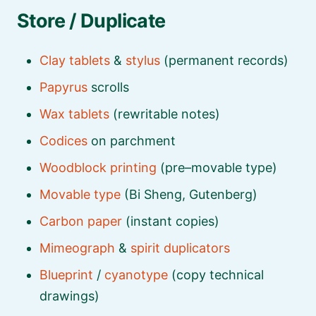
Store / Duplicate
Clay tablets
&
stylus
(permanent records)
Papyrus
scrolls
Wax tablets
(rewritable notes)
Codices
on parchment
Woodblock printing
(pre–movable type)
Movable type
(Bi Sheng, Gutenberg)
Carbon paper
(instant copies)
Mimeograph
&
spirit duplicators
Blueprint
/
cyanotype
(copy technical
drawings)