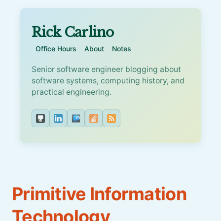
Rick Carlino
Office Hours
About
Notes
Senior software engineer blogging about
software systems, computing history, and
practical engineering.
Primitive Information
Technology