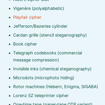
Vigenère (polyalphabetic)
Playfair cipher
Jefferson/Bazeries cylinder
Cardan grille (stencil steganography)
Book cipher
Telegraph codebooks (commercial
message compression)
Invisible inks (chemical steganography)
Microdots (microphoto hiding)
Rotor machines (Hebern, Enigma, SIGABA)
Lorenz SZ teleprinter cipher
One‑time
tape
(paper‑tape OTP variant)