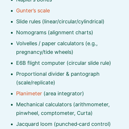
Gunter’s scale
Slide rules (linear/circular/cylindrical)
Nomograms (alignment charts)
Volvelles / paper calculators (e.g.,
pregnancy/tide wheels)
E6B flight computer (circular slide rule)
Proportional divider & pantograph
(scale/replicate)
Planimeter
(area integrator)
Mechanical calculators (arithmometer,
pinwheel, comptometer, Curta)
Jacquard loom (punched‑card control)