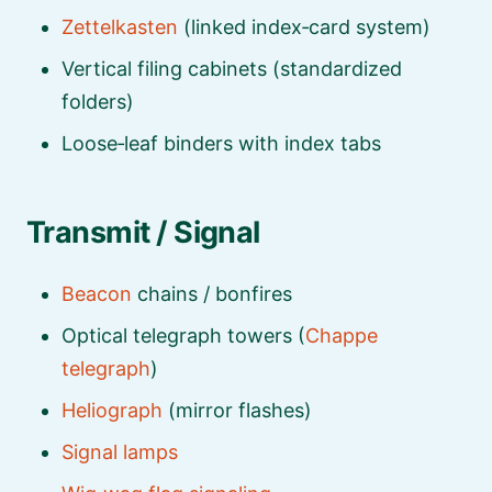
Zettelkasten
(linked index‑card system)
Vertical filing cabinets (standardized
folders)
Loose‑leaf binders with index tabs
Transmit / Signal
Beacon
chains / bonfires
Optical telegraph towers (
Chappe
telegraph
)
Heliograph
(mirror flashes)
Signal lamps