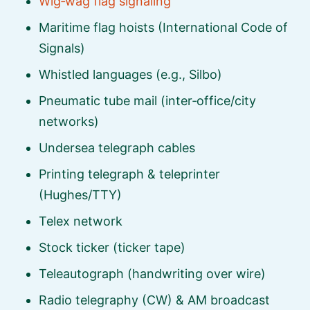
Wig‑wag flag signaling
Maritime flag hoists (International Code of
Signals)
Whistled languages (e.g., Silbo)
Pneumatic tube mail (inter‑office/city
networks)
Undersea telegraph cables
Printing telegraph & teleprinter
(Hughes/TTY)
Telex network
Stock ticker (ticker tape)
Teleautograph (handwriting over wire)
Radio telegraphy (CW) & AM broadcast