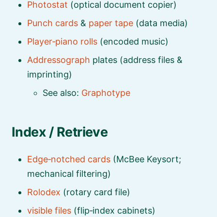
Photostat
(optical document copier)
Punch cards
&
paper tape
(data media)
Player‑piano rolls
(encoded music)
Addressograph
plates (address files &
imprinting)
See also:
Graphotype
Index / Retrieve
Edge‑notched cards
(McBee Keysort;
mechanical filtering)
Rolodex
(rotary card file)
visible files
(flip‑index cabinets)