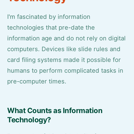
I'm fascinated by information
technologies that pre-date the
information age and do not rely on digital
computers. Devices like slide rules and
card filing systems made it possible for
humans to perform complicated tasks in
pre-computer times.
What Counts as Information
Technology?