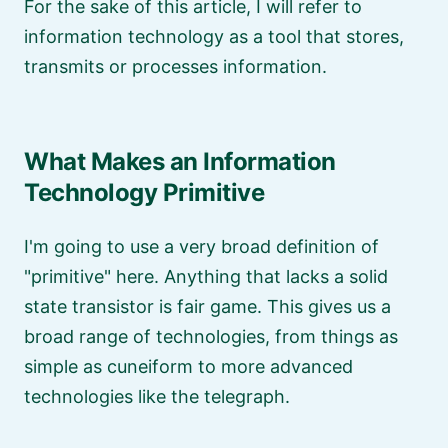
For the sake of this article, I will refer to
information technology as a tool that stores,
transmits or processes information.
What Makes an Information
Technology Primitive
I'm going to use a very broad definition of
primitive
here. Anything that lacks a solid
state transistor is fair game. This gives us a
broad range of technologies, from things as
simple as cuneiform to more advanced
technologies like the telegraph.