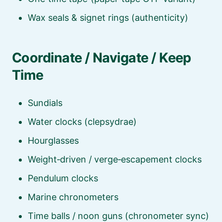
Wax seals & signet rings (authenticity)
Coordinate / Navigate / Keep
Time
Sundials
Water clocks (clepsydrae)
Hourglasses
Weight‑driven / verge‑escapement clocks
Pendulum clocks
Marine chronometers
Time balls / noon guns (chronometer sync)