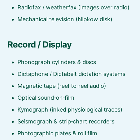
Radiofax / weatherfax (images over radio)
Mechanical television (Nipkow disk)
Record / Display
Phonograph cylinders & discs
Dictaphone / Dictabelt dictation systems
Magnetic tape (reel‑to‑reel audio)
Optical sound‑on‑film
Kymograph (inked physiological traces)
Seismograph & strip‑chart recorders
Photographic plates & roll film