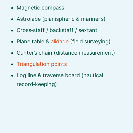
Magnetic compass
Astrolabe (planispheric & mariner’s)
Cross‑staff / backstaff / sextant
Plane table &
alidade
(field surveying)
Gunter’s chain (distance measurement)
Triangulation points
Log line & traverse board (nautical
record‑keeping)