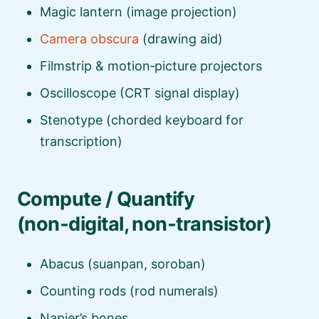
Magic lantern (image projection)
Camera obscura
(drawing aid)
Filmstrip & motion‑picture projectors
Oscilloscope (CRT signal display)
Stenotype (chorded keyboard for
transcription)
Compute / Quantify
(non‑digital, non‑transistor)
Abacus (suanpan, soroban)
Counting rods (rod numerals)
Napier’s bones