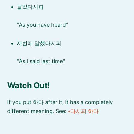
들었다시피
As you have heard
저번에 말했다시피
As I said last time
Watch Out!
If you put 하다 after it, it has a completely
different meaning. See:
-다시피 하다