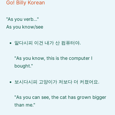
Go! Billy Korean
As you verb...
As you know/see
알다시피 이건 내가 산 컴퓨터야.
As you know, this is the computer I
bought.
보시다시피 고양이가 저보다 더 커졌어요.
As you can see, the cat has grown bigger
than me.