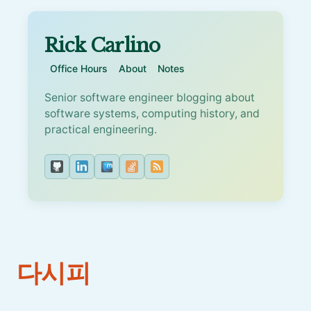
Rick Carlino
Office Hours
About
Notes
Senior software engineer blogging about
software systems, computing history, and
practical engineering.
다시피