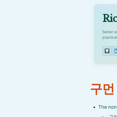
Ric
Senior s
practica
구먼
The non
-구먼 