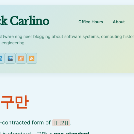
k Carlino
Office Hours
About
oftware engineer blogging about software systems, computing histo
l engineering.
 구만
-contracted form of
.
[[-군]]
is standard, -구만 is
non-standard
.