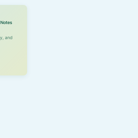
Notes
ry, and