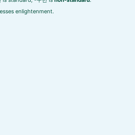
esses enlightenment.