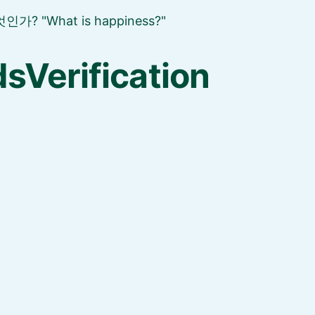
엇인가?
What is happiness?
sVerification