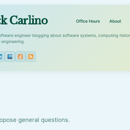
k Carlino
Office Hours
About
oftware engineer blogging about software systems, computing histo
l engineering.
opose general questions.