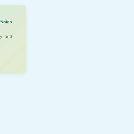
Notes
ry, and