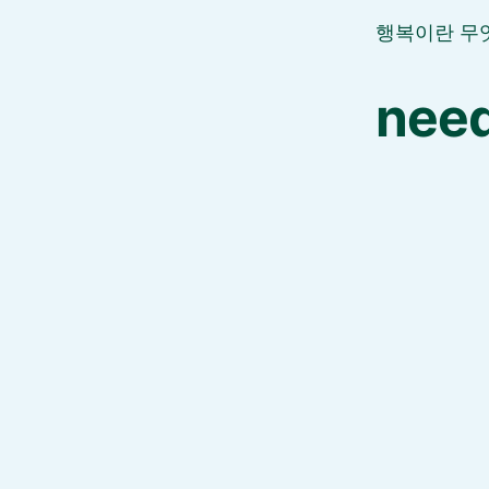
행복이란 무
need