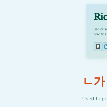
Ric
Senior s
practica
ㄴ가
Used to pr