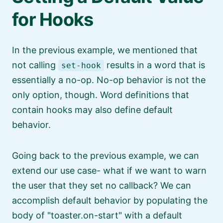
for Hooks
In the previous example, we mentioned that
not calling
results in a word that is
set-hook
essentially a no-op. No-op behavior is not the
only option, though. Word definitions that
contain hooks may also define default
behavior.
Going back to the previous example, we can
extend our use case- what if we want to warn
the user that they set no callback? We can
accomplish default behavior by populating the
body of
toaster.on-start
with a default