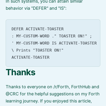
In such systems, you can attain similar
behavior via
DEFER
and
IS
:
DEFER ACTIVATE-TOASTER

: MY-CUSTOM-WORD ." TOASTER ON!" ;

' MY-CUSTOM-WORD IS ACTIVATE-TOASTER

\ Prints "TOASTER ON!"

Thanks
Thanks to everyone on /r/Forth, ForthHub and
@CRC for the helpful suggestions on my Forth
learning journey. If you enjoyed this article,