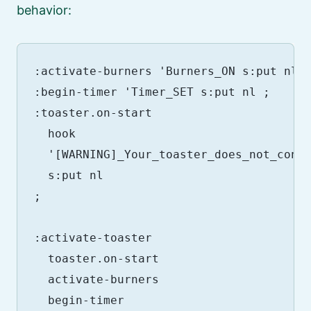
behavior:
:activate-burners 'Burners_ON s:put nl ;
:begin-timer 'Timer_SET s:put nl ;

:toaster.on-start

  hook

  '[WARNING]_Your_toaster_does_not_conta
  s:put nl

;

:activate-toaster

  toaster.on-start

  activate-burners

  begin-timer
