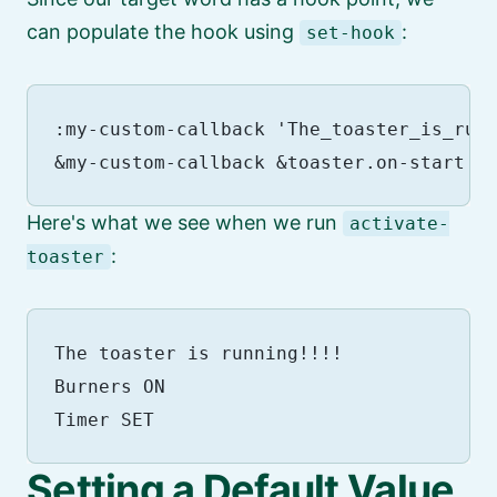
can populate the hook using
:
set-hook
:my-custom-callback 'The_toaster_is_runn
Here's what we see when we run
activate-
:
toaster
The toaster is running!!!!

Burners ON

Setting a Default Value