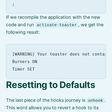
If we recompile the application with the new
code and run
, we get the
activate-toaster
following result:
[WARNING] Your toaster does not contain 
Burners ON

Resetting to Defaults
The last piece of the hooks journey is
.
unhook
This word allows you to revert a hook to its