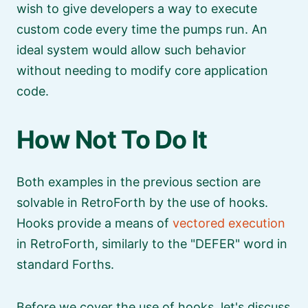
wish to give developers a way to execute
custom code every time the pumps run. An
ideal system would allow such behavior
without needing to modify core application
code.
How Not To Do It
Both examples in the previous section are
solvable in RetroForth by the use of hooks.
Hooks provide a means of
vectored execution
in RetroForth, similarly to the
DEFER
word in
standard Forths.
Before we cover the use of hooks, let's discuss