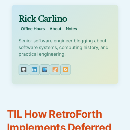
Rick Carlino
Office Hours
About
Notes
Senior software engineer blogging about
software systems, computing history, and
practical engineering.
TIL How RetroForth
Implements Deferred