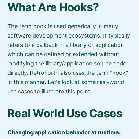
What Are Hooks?
The term hook is used generically in many
software development ecosystems. It typically
refers to a callback in a library or application
which can be defined or extended without
modifying the library/application source code
directly. RetroForth also uses the term
hook
in this manner. Let's look at some real-world
use cases to illustrate this point.
Real World Use Cases
Changing application behavior at runtime.