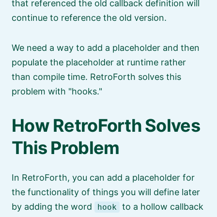
that referenced the old callback definition will
continue to reference the old version.
We need a way to add a placeholder and then
populate the placeholder at runtime rather
than compile time. RetroForth solves this
problem with
hooks.
How RetroForth Solves
This Problem
In RetroForth, you can add a placeholder for
the functionality of things you will define later
by adding the word
to a hollow callback
hook