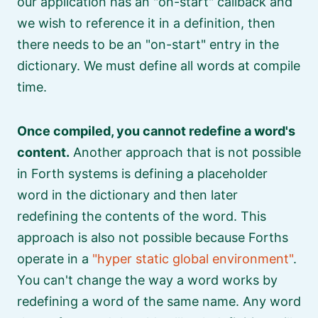
our application has an
on-start
callback and
we wish to reference it in a definition, then
there needs to be an
on-start
entry in the
dictionary. We must define all words at compile
time.
Once compiled, you cannot redefine a word's
content.
Another approach that is not possible
in Forth systems is defining a placeholder
word in the dictionary and then later
redefining the contents of the word. This
approach is also not possible because Forths
operate in a
hyper static global environment
.
You can't change the way a word works by
redefining a word of the same name. Any word