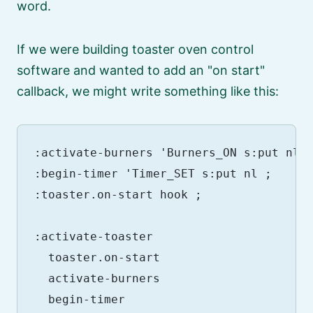
word.
If we were building toaster oven control
software and wanted to add an
on start
callback, we might write something like this:
:activate-burners 'Burners_ON s:put nl ;
:begin-timer 'Timer_SET s:put nl ;

:toaster.on-start hook ;

:activate-toaster

  toaster.on-start

  activate-burners

  begin-timer
