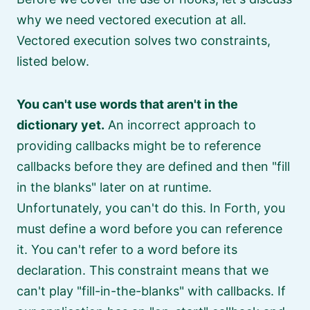
why we need vectored execution at all.
Vectored execution solves two constraints,
listed below.
You can't use words that aren't in the
dictionary yet.
An incorrect approach to
providing callbacks might be to reference
callbacks before they are defined and then
fill
in the blanks
later on at runtime.
Unfortunately, you can't do this. In Forth, you
must define a word before you can reference
it. You can't refer to a word before its
declaration. This constraint means that we
can't play
fill-in-the-blanks
with callbacks. If