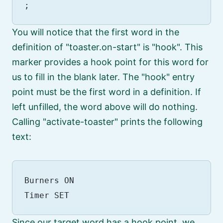
You will notice that the first word in the
definition of
toaster.on-start
is
hook
. This
marker provides a hook point for this word for
us to fill in the blank later. The
hook
entry
point must be the first word in a definition. If
left unfilled, the word above will do nothing.
Calling
activate-toaster
prints the following
text:
Burners ON

Since our target word has a hook point, we