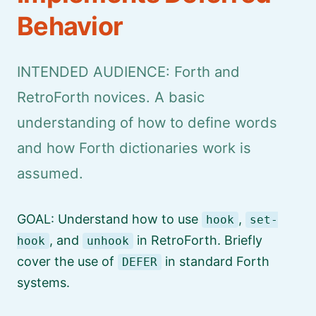
Behavior
INTENDED AUDIENCE: Forth and
RetroForth novices. A basic
understanding of how to define words
and how Forth dictionaries work is
assumed.
GOAL: Understand how to use
,
hook
set-
, and
in RetroForth. Briefly
hook
unhook
cover the use of
in standard Forth
DEFER
systems.