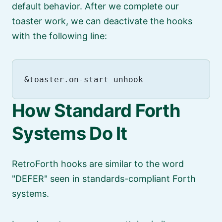
default behavior. After we complete our
toaster work, we can deactivate the hooks
with the following line:
How Standard Forth
Systems Do It
RetroForth hooks are similar to the word
DEFER
seen in standards-compliant Forth
systems.