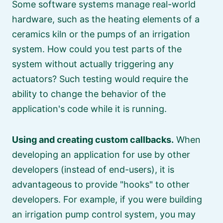
Some software systems manage real-world
hardware, such as the heating elements of a
ceramics kiln or the pumps of an irrigation
system. How could you test parts of the
system without actually triggering any
actuators? Such testing would require the
ability to change the behavior of the
application's code while it is running.
Using and creating custom callbacks.
When
developing an application for use by other
developers (instead of end-users), it is
advantageous to provide
hooks
to other
developers. For example, if you were building
an irrigation pump control system, you may