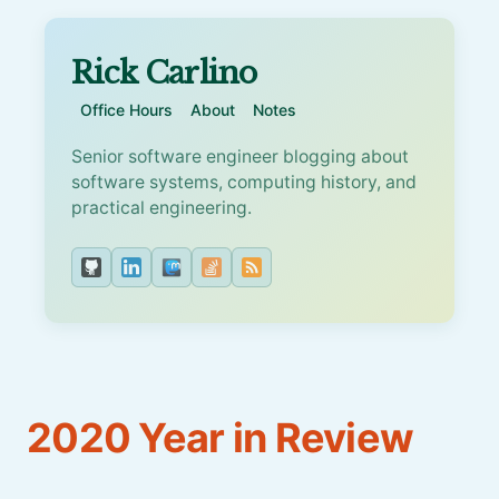
Rick Carlino
Office Hours
About
Notes
Senior software engineer blogging about
software systems, computing history, and
practical engineering.
2020 Year in Review