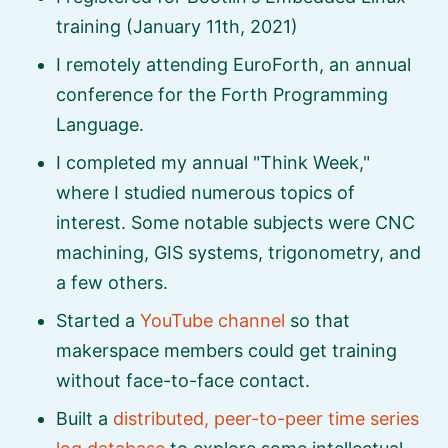
training (January 11th, 2021)
I remotely attending EuroForth, an annual
conference for the Forth Programming
Language.
I completed my annual
Think Week,
where I studied numerous topics of
interest. Some notable subjects were CNC
machining, GIS systems, trigonometry, and
a few others.
Started a
YouTube channel
so that
makerspace members could get training
without face-to-face contact.
Built a
distributed, peer-to-peer time series