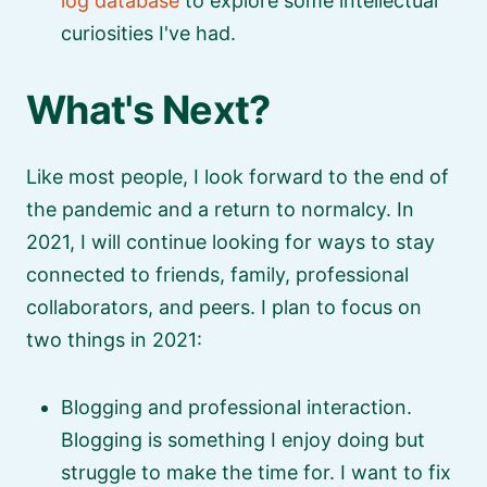
log database
to explore some intellectual
curiosities I've had.
What's Next?
Like most people, I look forward to the end of
the pandemic and a return to normalcy. In
2021, I will continue looking for ways to stay
connected to friends, family, professional
collaborators, and peers. I plan to focus on
two things in 2021:
Blogging and professional interaction.
Blogging is something I enjoy doing but
struggle to make the time for. I want to fix