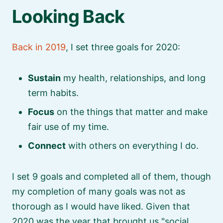
Looking Back
Back in 2019
, I set three goals for 2020:
Sustain
my health, relationships, and long
term habits.
Focus
on the things that matter and make
fair use of my time.
Connect
with others on everything I do.
I set 9 goals and completed all of them, though
my completion of many goals was not as
thorough as I would have liked. Given that
2020 was the year that brought us
social