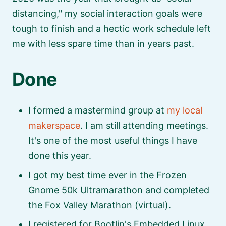
distancing,
my social interaction goals were
tough to finish and a hectic work schedule left
me with less spare time than in years past.
Done
I formed a mastermind group at
my local
makerspace
. I am still attending meetings.
It's one of the most useful things I have
done this year.
I got my best time ever in the Frozen
Gnome 50k Ultramarathon and completed
the Fox Valley Marathon (virtual).
I registered for Bootlin's Embedded Linux