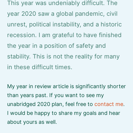
This year was undeniably difficult. The
year 2020 saw a global pandemic, civil
unrest, political instability, and a historic
recession. I am grateful to have finished
the year in a position of safety and
stability. This is not the reality for many
in these difficult times.
My year in review article is significantly shorter
than years past. If you want to see my
unabridged 2020 plan, feel free to
contact me
.
I would be happy to share my goals and hear
about yours as well.