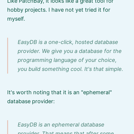
Like PatchBay, it looks like a great tool for
hobby projects. I have not yet tried it for
myself.
EasyDB is a one-click, hosted database
provider. We give you a database for the
programming language of your choice,
you build something cool. It's that simple.
It's worth noting that it is an
ephemeral
database provider:
EasyDB is an ephemeral database
provider. That means that after some