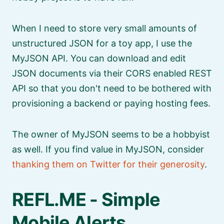
When I need to store very small amounts of
unstructured JSON for a toy app, I use the
MyJSON API. You can download and edit
JSON documents via their CORS enabled REST
API so that you don't need to be bothered with
provisioning a backend or paying hosting fees.
The owner of MyJSON seems to be a hobbyist
as well. If you find value in MyJSON, consider
thanking them on Twitter for their generosity
.
REFL.ME - Simple
Mobile Alerts