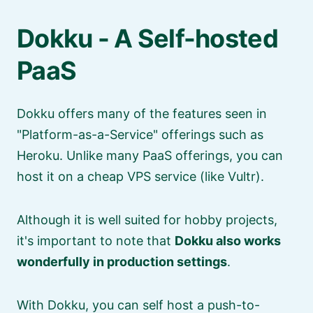
Dokku - A Self-hosted
PaaS
Dokku offers many of the features seen in
Platform-as-a-Service
offerings such as
Heroku. Unlike many PaaS offerings, you can
host it on a cheap VPS service (like Vultr).
Although it is well suited for hobby projects,
it's important to note that
Dokku also works
wonderfully in production settings
.
With Dokku, you can self host a push-to-