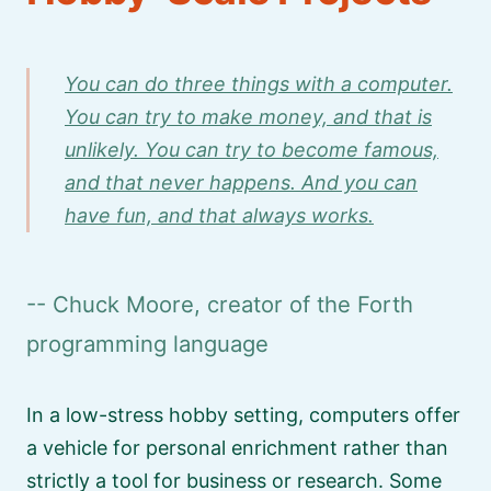
You can do three things with a computer.
You can try to make money, and that is
unlikely. You can try to become famous,
and that never happens. And you can
have fun, and that always works.
-- Chuck Moore, creator of the Forth
programming language
In a low-stress hobby setting, computers offer
a vehicle for personal enrichment rather than
strictly a tool for business or research. Some