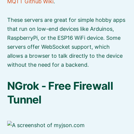
MQTT Github Wiki
.
These servers are great for simple hobby apps
that run on low-end devices like Arduinos,
RaspberryPi, or the ESP16 WiFi device. Some
servers offer WebSocket support, which
allows a browser to talk directly to the device
without the need for a backend.
NGrok - Free Firewall
Tunnel