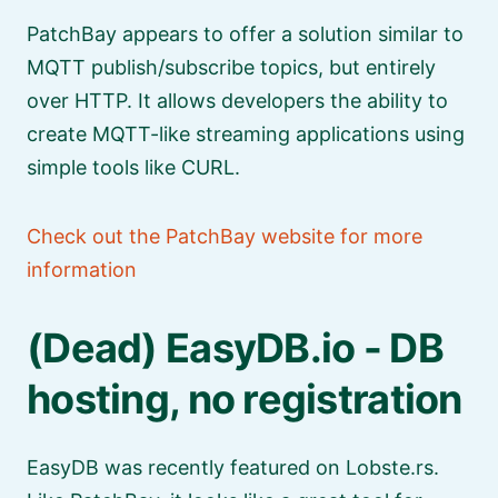
PatchBay appears to offer a solution similar to
MQTT publish/subscribe topics, but entirely
over HTTP. It allows developers the ability to
create MQTT-like streaming applications using
simple tools like CURL.
Check out the PatchBay website for more
information
(Dead) EasyDB.io - DB
hosting, no registration
EasyDB was recently featured on Lobste.rs.