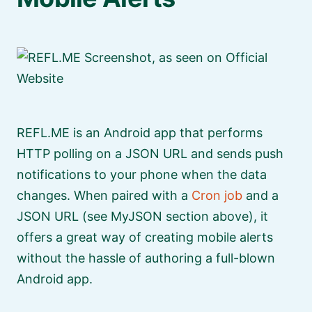
REFL.ME is an Android app that performs
HTTP polling on a JSON URL and sends push
notifications to your phone when the data
changes. When paired with a
Cron job
and a
JSON URL (see MyJSON section above), it
offers a great way of creating mobile alerts
without the hassle of authoring a full-blown
Android app.