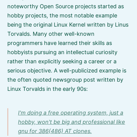
noteworthy Open Source projects started as
hobby projects, the most notable example
being the original Linux Kernel written by Linus
Torvalds. Many other well-known
programmers have learned their skills as
hobbyists pursuing an intellectual curiosity
rather than explicitly seeking a career or a
serious objective. A well-publicized example is
the often quoted newsgroup post written by
Linux Torvalds in the early 90s:
I'm doing a free operating system, just a
hobby, won't be big and professional like
gnu for 386(486) AT clones.