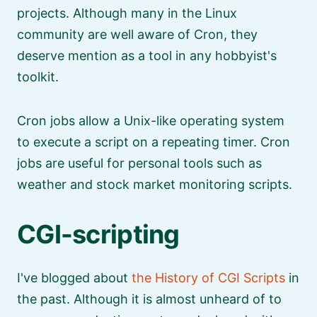
projects. Although many in the Linux
community are well aware of Cron, they
deserve mention as a tool in any hobbyist's
toolkit.
Cron jobs allow a Unix-like operating system
to execute a script on a repeating timer. Cron
jobs are useful for personal tools such as
weather and stock market monitoring scripts.
CGI-scripting
I've blogged about
the History of CGI Scripts
in
the past. Although it is almost unheard of to