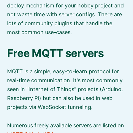
deploy mechanism for your hobby project and
not waste time with server configs. There are
lots of community plugins that handle the
most common use-cases.
Free MQTT servers
MQTT is a simple, easy-to-learn protocol for
real-time communication. It's most commonly
seen in
Internet of Things
projects (Arduino,
Raspberry Pi) but can also be used in web
projects via WebSocket tunneling.
Numerous freely available servers are listed on