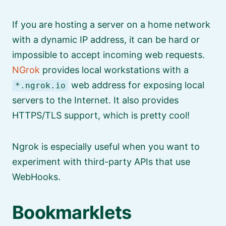
If you are hosting a server on a home network
with a dynamic IP address, it can be hard or
impossible to accept incoming web requests.
NGrok
provides local workstations with a
web address for exposing local
*.ngrok.io
servers to the Internet. It also provides
HTTPS/TLS support, which is pretty cool!
Ngrok is especially useful when you want to
experiment with third-party APIs that use
WebHooks.
Bookmarklets