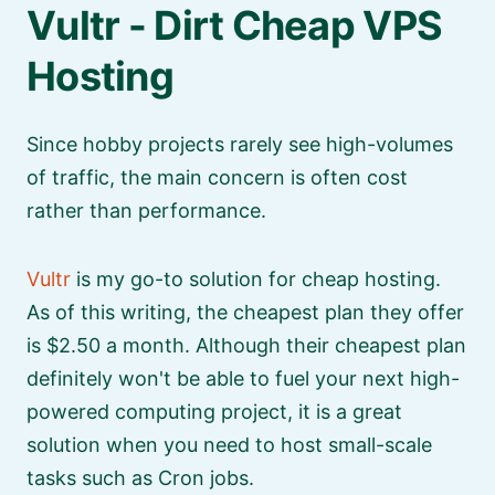
Vultr - Dirt Cheap VPS
Hosting
Since hobby projects rarely see high-volumes
of traffic, the main concern is often cost
rather than performance.
Vultr
is my go-to solution for cheap hosting.
As of this writing, the cheapest plan they offer
is $2.50 a month. Although their cheapest plan
definitely won't be able to fuel your next high-
powered computing project, it is a great
solution when you need to host small-scale
tasks such as Cron jobs.