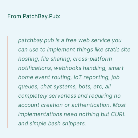
From PatchBay.Pub:
patchbay.pub is a free web service you
can use to implement things like static site
hosting, file sharing, cross-platform
notifications, webhooks handling, smart
home event routing, IoT reporting, job
queues, chat systems, bots, etc, all
completely serverless and requiring no
account creation or authentication. Most
implementations need nothing but CURL
and simple bash snippets.