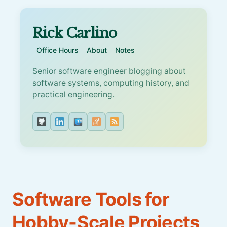
Rick Carlino
Office Hours
About
Notes
Senior software engineer blogging about
software systems, computing history, and
practical engineering.
Software Tools for
Hobby-Scale Projects