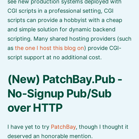
see new production systems deployed with
CGI scripts in a professional setting, CGI
scripts can provide a hobbyist with a cheap
and simple solution for dynamic backend
scripting. Many shared hosting providers (such
as
the one I host this blog on
) provide CGI-
script support at no additional cost.
(New) PatchBay.Pub -
No-Signup Pub/Sub
over HTTP
I have yet to try
PatchBay
, though I thought it
deserved an honorable mention.