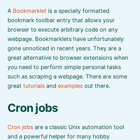
A
Bookmarklet
is a specially formatted
bookmark toolbar entry that allows your
browser to execute arbitrary code on any
webpage. Bookmarklets have unfortunately
gone unnoticed in recent years. They are a
great alternative to browser extensions when
you need to perform simple personal tasks
such as scraping a webpage. There are some
great
tutorials
and
examples
out there.
Cron jobs
Cron jobs
are a classic Unix automation tool
and a powerful helper for many hobby