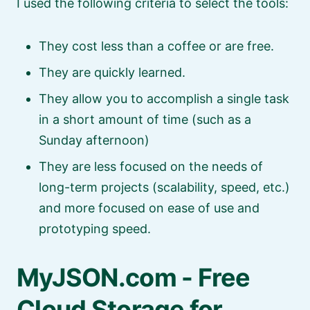
I used the following criteria to select the tools:
They cost less than a coffee or are free.
They are quickly learned.
They allow you to accomplish a single task
in a short amount of time (such as a
Sunday afternoon)
They are less focused on the needs of
long-term projects (scalability, speed, etc.)
and more focused on ease of use and
prototyping speed.
MyJSON.com - Free
Cloud Storage for