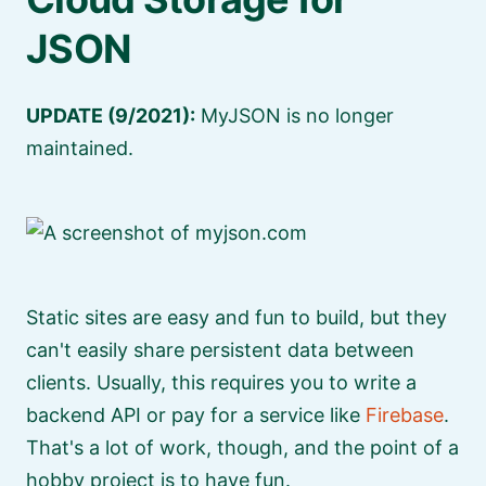
JSON
UPDATE (9/2021):
MyJSON is no longer
maintained.
Static sites are easy and fun to build, but they
can't easily share persistent data between
clients. Usually, this requires you to write a
backend API or pay for a service like
Firebase
.
That's a lot of work, though, and the point of a
hobby project is to have fun.