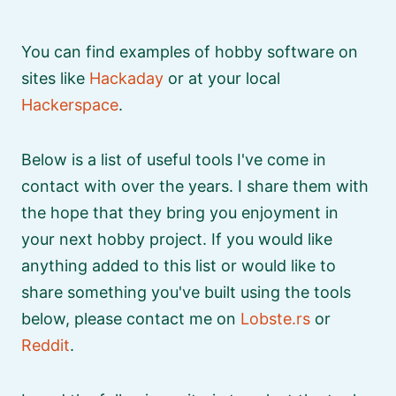
You can find examples of hobby software on
sites like
Hackaday
or at your local
Hackerspace
.
Below is a list of useful tools I've come in
contact with over the years. I share them with
the hope that they bring you enjoyment in
your next hobby project. If you would like
anything added to this list or would like to
share something you've built using the tools
below, please contact me on
Lobste.rs
or
Reddit
.