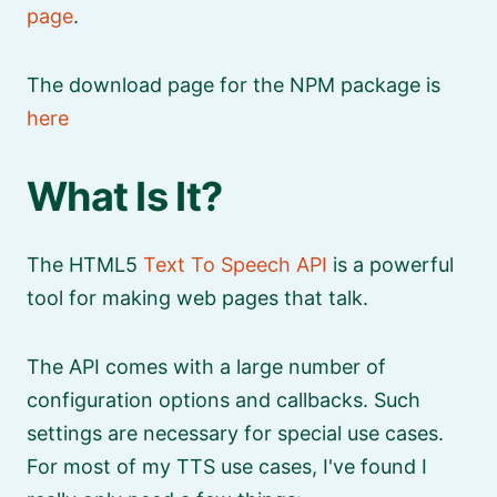
page
.
The download page for the NPM package is
here
What Is It?
The HTML5
Text To Speech API
is a powerful
tool for making web pages that talk.
The API comes with a large number of
configuration options and callbacks. Such
settings are necessary for special use cases.
For most of my TTS use cases, I've found I