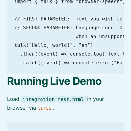
import { talk } from "browser-speech";

// FIRST PARAMETER:  Text you wish to sp
// SECOND PARAMETER: Language code. Defa
                     when an unsupported
talk("Hello, world!", "en")

  .then((event) => console.log("Text to 
Running Live Demo
Load
in your
integration_test.html
browser via
parcel
.