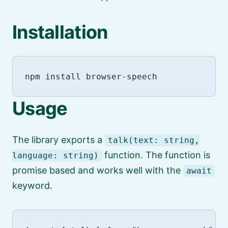
Installation
Usage
The library exports a
talk(text: string,
function. The function is
language: string)
promise based and works well with the
await
keyword.