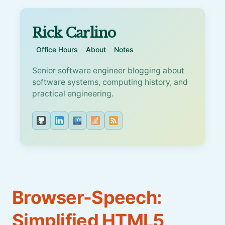
Rick Carlino
Office Hours
About
Notes
Senior software engineer blogging about
software systems, computing history, and
practical engineering.
Browser-Speech:
Simplified HTML5