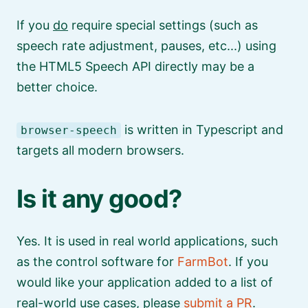
If you
do
require special settings (such as
speech rate adjustment, pauses, etc...) using
the HTML5 Speech API directly may be a
better choice.
is written in Typescript and
browser-speech
targets all modern browsers.
Is it any good?
Yes. It is used in real world applications, such
as the control software for
FarmBot
. If you
would like your application added to a list of
real-world use cases, please
submit a PR
.