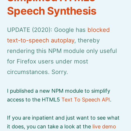
Speech Synthesis
UPDATE (2020): Google has
blocked
text-to-speech autoplay
, thereby
rendering this NPM module only useful
for Firefox users under most
circumstances. Sorry.
I published a new NPM module to simplify
access to the HTML5
Text To Speech API
.
If you are inpatient and just want to see what
it does, you can take a look at the
live demo