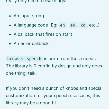
really only need a few things:
An input string
A language code (Eg:
,
,
, etc..)
en
es
ko
A callback that fires on start
An error callback
is born from these needs.
browser-speech
The library is 0 config by design and only does
one thing: talk.
If you don't need a bunch of knobs and special
customization for your speech use cases, this
library may be a good fit.